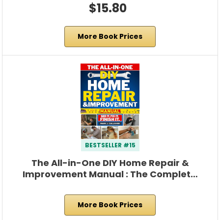
$15.80
More Book Prices
BESTSELLER #15
The All-in-One DIY Home Repair &
Improvement Manual : The Complet…
More Book Prices