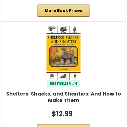
More Book Prices
BESTSELLER #6
Shelters, Shacks, and Shanties: And How to
Make Them
$12.99