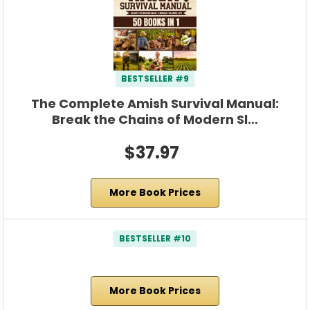
BESTSELLER #9
The Complete Amish Survival Manual:
Break the Chains of Modern Sl…
$37.97
More Book Prices
BESTSELLER #10
More Book Prices