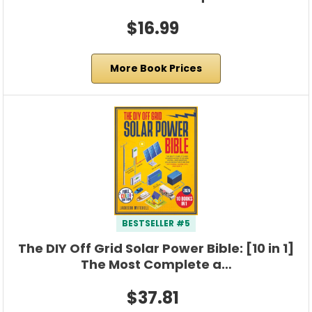
$16.99
More Book Prices
BESTSELLER #5
The DIY Off Grid Solar Power Bible: [10 in 1]
The Most Complete a…
$37.81