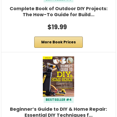
Complete Book of Outdoor DIY Projects:
The How-To Guide for Build…
$19.99
More Book Prices
BESTSELLER #4
Beginner’s Guide to DIY & Home Repair:
Essential DIY Techniques f…