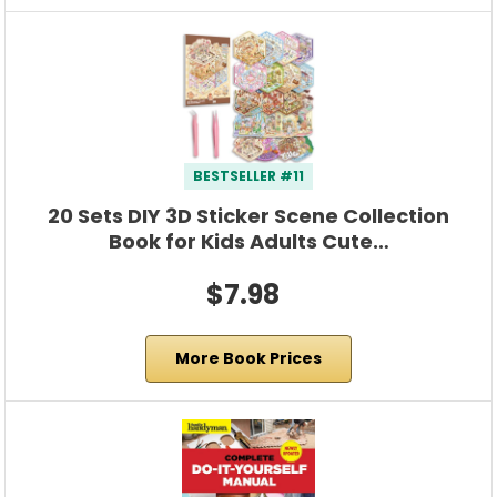
BESTSELLER #11
20 Sets DIY 3D Sticker Scene Collection
Book for Kids Adults Cute…
$7.98
More Book Prices