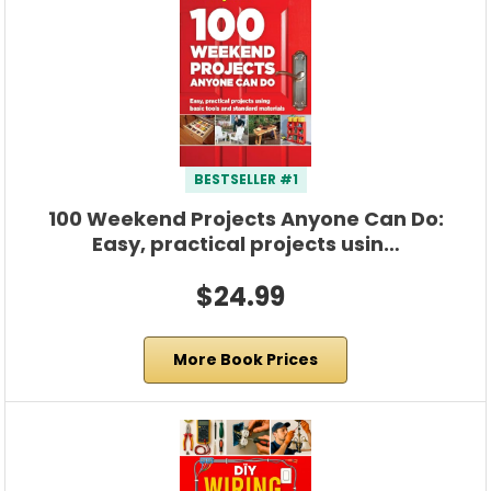
BESTSELLER #1
100 Weekend Projects Anyone Can Do:
Easy, practical projects usin…
$24.99
More Book Prices