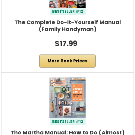
BESTSELLER #12
The Complete Do-it-Yourself Manual
(Family Handyman)
$17.99
More Book Prices
BESTSELLER #13
The Martha Manual: How to Do (Almost)