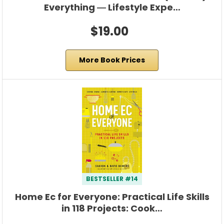
Everything ― Lifestyle Expe…
$19.00
More Book Prices
BESTSELLER #14
Home Ec for Everyone: Practical Life Skills
in 118 Projects: Cook…