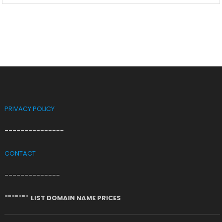
PRIVACY POLICY
---------------
CONTACT
--------------
*******
LIST DOMAIN NAME PRICES