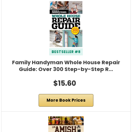
BESTSELLER #8
Family Handyman Whole House Repair
Guide: Over 300 Step-by-Step R…
$15.60
More Book Prices