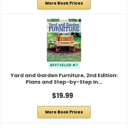
More Book Prices
BESTSELLER #7
Yard and Garden Furniture, 2nd Edition:
Plans and Step-by-Step In…
$19.99
More Book Prices