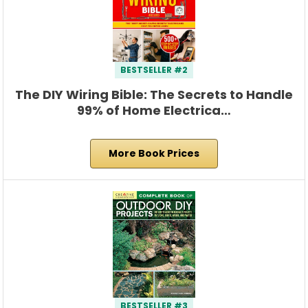
BESTSELLER #2
The DIY Wiring Bible: The Secrets to Handle
99% of Home Electrica…
More Book Prices
BESTSELLER #3