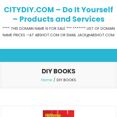
Skip
CITYDIY.COM – Do It Yourself
to
content
– Products and Services
**** THIS DOMAIN NAME IS FOR SALE *** ******* LIST OF DOMAIN
NAME PRICES —AT ABSHOT.COM OR EMAIL JACK@ABSHOT.COM
DIY BOOKS
Home
DIY BOOKS